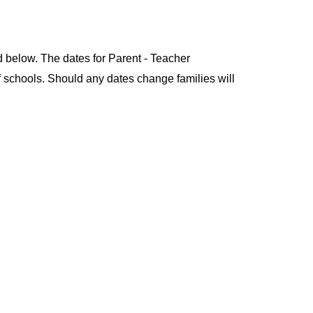
ld below. The dates for Parent - Teacher
of schools. Should any dates change families will