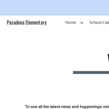
Sk
Pasadena Elementary
Home
School Ca
To see all the latest news and happenings vi