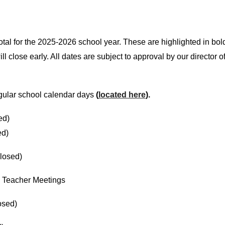
total for the 2025-2026 school year. These are highlighted in bo
l close early. All dates are subject to approval by our director 
regular school calendar days
(
located here
).
ed)
ed)
losed)
- Teacher Meetings
osed)