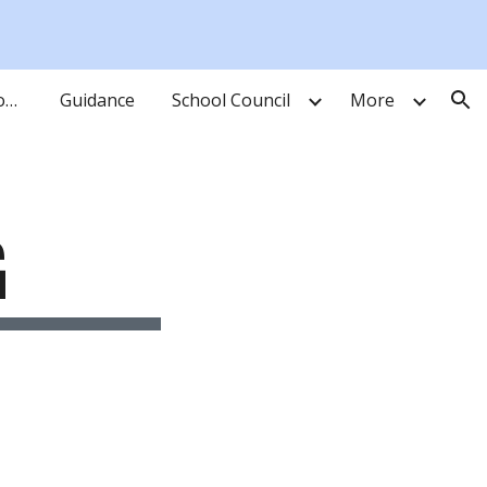
ion
Learning Resource Commons
Guidance
School Council
More
G