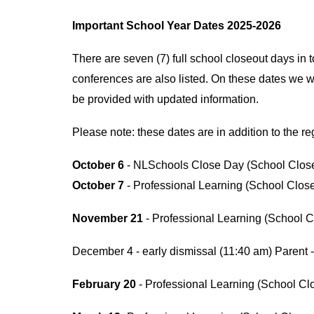
Important School Year Dates 2025-2026
There are seven (7) full school closeout days in 
conferences are also listed. On these dates we wil
be provided with updated information.
Please note: these dates are in addition to the 
October 6
- NLSchools Close Day (School Clos
October 7
- Professional Learning (School Clos
November 21
- Professional Learning (School C
December 4 - early dismissal (11:40 am) Parent 
February 20
- Professional Learning (School Cl