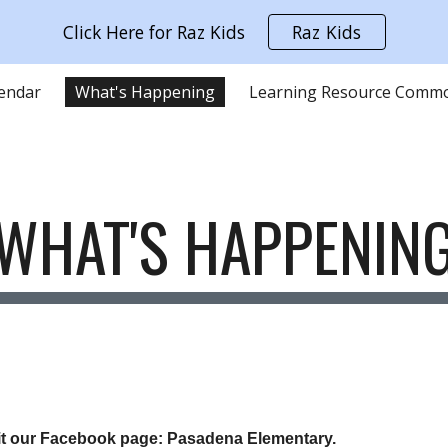
Click Here for Raz Kids
Raz Kids
ip to main content
Skip to navigat
lendar
What's Happening
WHAT'S HAPPENIN
sit our Facebook page: Pasadena Elementary.