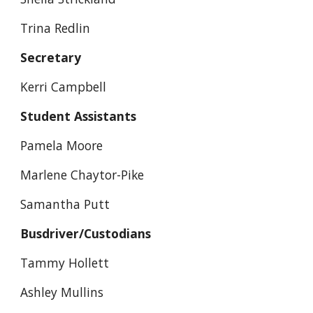
Trina Redlin
Secretary
Kerri Campbell
Student Assistants
Pamela Moore
Marlene Chaytor-Pike
Samantha Putt
Busdriver/Custodians
Tammy Hollett
Ashley Mullins