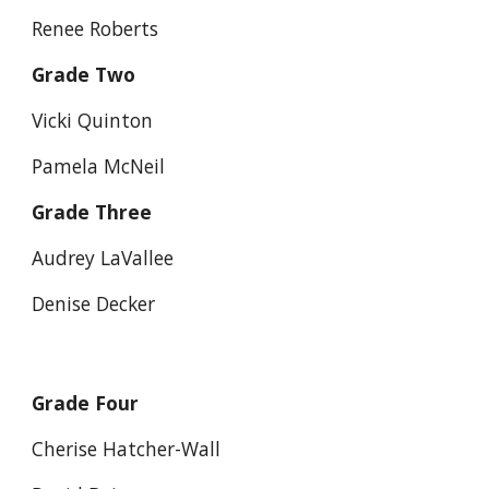
Renee Roberts
Grade Two
Vicki Quinton
Pamela McNeil
Grade Three
Audrey LaVallee
Denise Decker
Grade Four
Cherise Hatcher-Wall