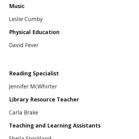
Music
Leslie Cumby
Physical Education
David Fever
Reading Specialist
Jennifer McWhirter
Library Resource Teacher
Carla Brake
Teaching and Learning Assistants
Sheila Strickland