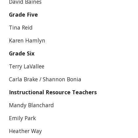
David Baines
Grade Five
Tina Reid
Karen Hamlyn
Grade Six
Terry LaVallee
Carla Brake / Shannon Bonia
Instructional Resource Teachers
Mandy Blanchard
Emily Park
Heather Way