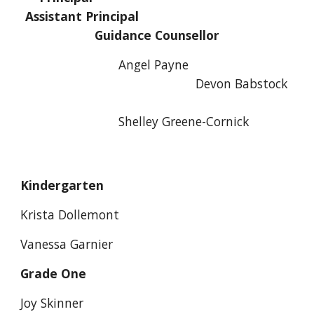
Assistant Principal
Guidance Counsellor
Angel Payne
Devon Babstock
Shelley Greene-Cornick
Kindergarten
Krista Dollemont
Vanessa Garnier
Grade One
Joy Skinner