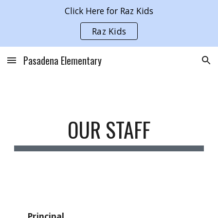
Click Here for Raz Kids
Skip to main content
Skip to navigation
Raz Kids
Pasadena Elementary
OUR STAFF
Principal